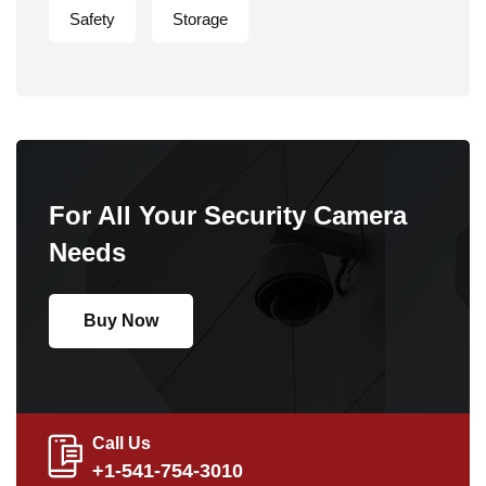
Safety
Storage
For All Your Security Camera
Needs
Buy Now
Call Us
+1-541-754-3010