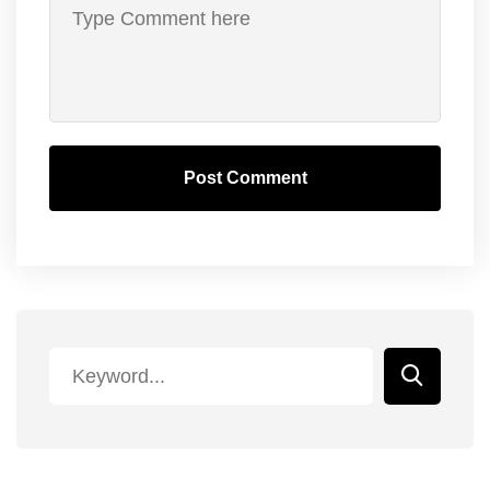
Post Comment