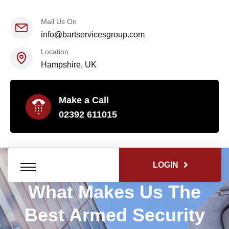
Mail Us On
info@bartservicesgroup.com
Location
Hampshire, UK
Make a Call
02392 611015
LOGIN
What Makes Us The
Best Armed Security