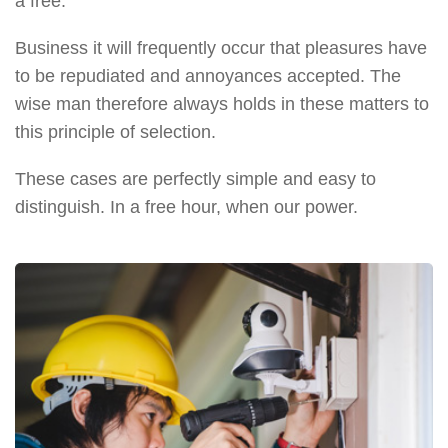
a free.
Business it will frequently occur that pleasures have
to be repudiated and annoyances accepted. The
wise man therefore always holds in these matters to
this principle of selection.
These cases are perfectly simple and easy to
distinguish. In a free hour, when our power.