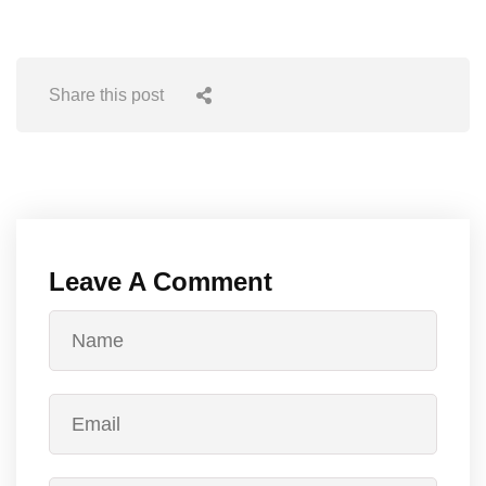
Share this post
Leave A Comment