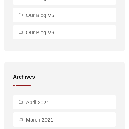
Our Blog V5
Our Blog V6
Archives
April 2021
March 2021