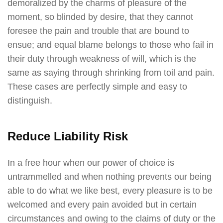
demoralized by the charms of pleasure of the
moment, so blinded by desire, that they cannot
foresee the pain and trouble that are bound to
ensue; and equal blame belongs to those who fail in
their duty through weakness of will, which is the
same as saying through shrinking from toil and pain.
These cases are perfectly simple and easy to
distinguish.
Reduce Liability Risk
In a free hour when our power of choice is
untrammelled and when nothing prevents our being
able to do what we like best, every pleasure is to be
welcomed and every pain avoided but in certain
circumstances and owing to the claims of duty or the