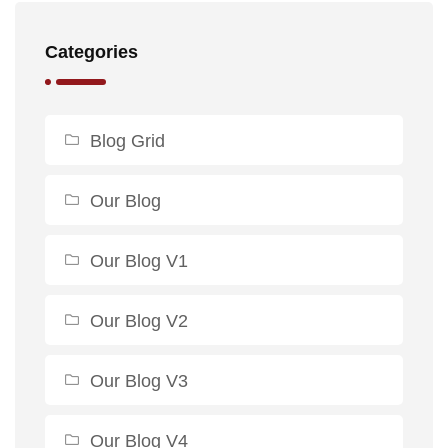
Categories
Blog Grid
Our Blog
Our Blog V1
Our Blog V2
Our Blog V3
Our Blog V4