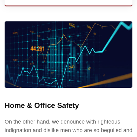
Home & Office Safety
On the other hand, we denounce with righteous
indignation and dislike men who are so beguiled and