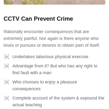
CCTV Can Prevent Crime
Rationally encounter consequences that are
extremely painful. Nor again is there anyone who
loves or pursues or desires to obtain pain of itself.
Undertakes laborious physical exercise
Advantage from it? But who has any right to
find fault with a man
Who chooses to enjoy a pleasure
consequences
Complete account of the system & expound the
actual teaching