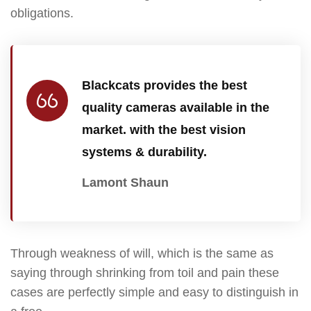
obligations.
Blackcats provides the best
quality cameras available in the
market. with the best vision
systems & durability.
Lamont Shaun
Through weakness of will, which is the same as
saying through shrinking from toil and pain these
cases are perfectly simple and easy to distinguish in