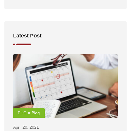
Latest Post
Our Blog
April 20, 2021
Ap