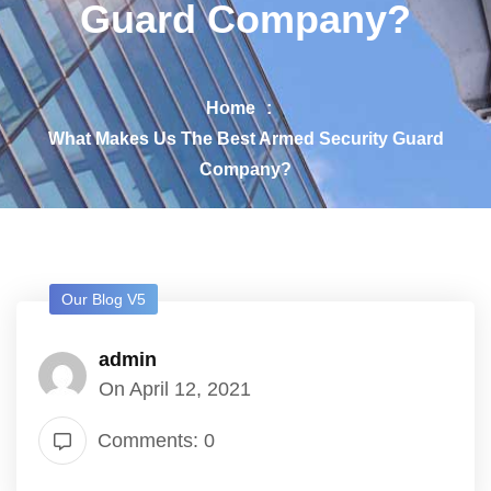
Guard Company?
Home
What Makes Us The Best Armed Security Guard
Company?
Our Blog V5
admin
On April 12, 2021
Comments: 0