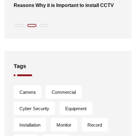
of
Reasons Why it is Important to install CCTV
B
Tags
Camera
Commercial
Cyber Security
Equipment
Installation
Monitor
Record