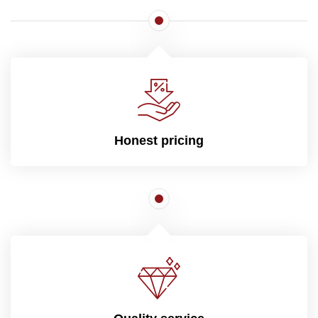
Honest pricing