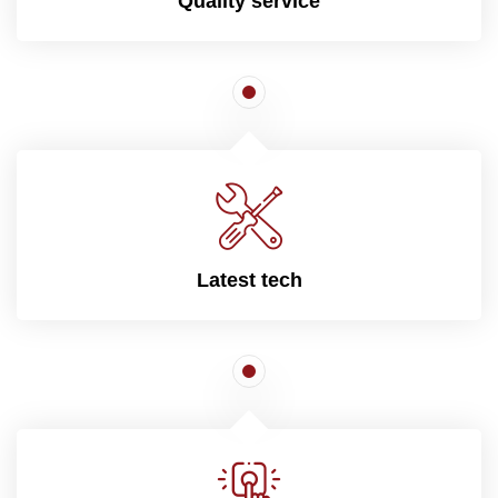
Quality service
Latest tech