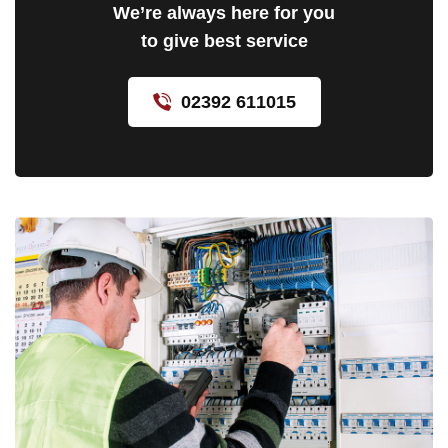
We’re always here for you
to give best service
02392 611015