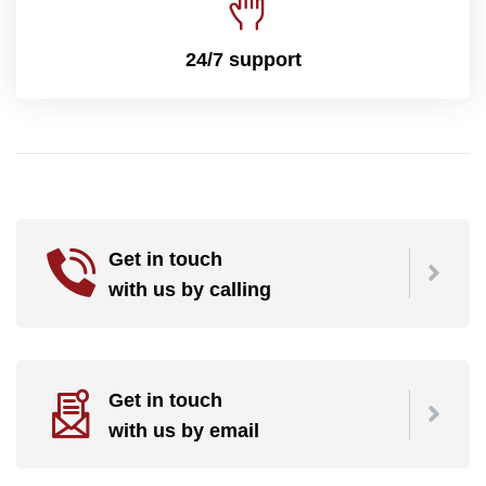
24/7 support
Get in touch
with us by calling
Get in touch
with us by email