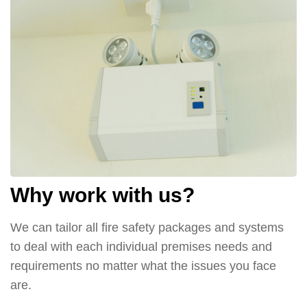
Why work with us?
We can tailor all fire safety packages and systems
to deal with each individual premises needs and
requirements no matter what the issues you face
are.