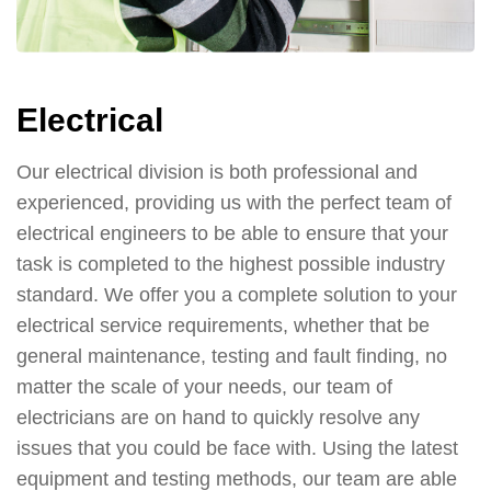
Electrical
Our electrical division is both professional and
experienced, providing us with the perfect team of
electrical engineers to be able to ensure that your
task is completed to the highest possible industry
standard. We offer you a complete solution to your
electrical service requirements, whether that be
general maintenance, testing and fault finding, no
matter the scale of your needs, our team of
electricians are on hand to quickly resolve any
issues that you could be face with. Using the latest
equipment and testing methods, our team are able