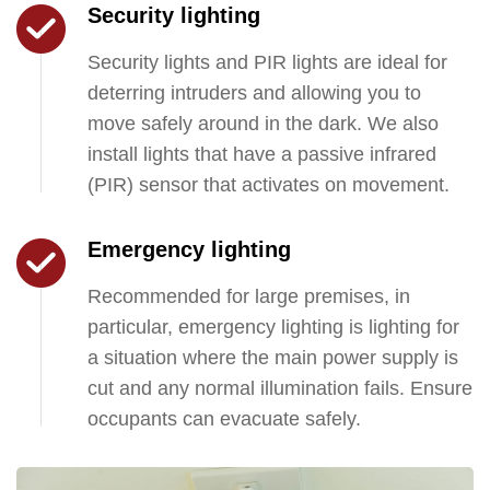
Security lighting
Security lights and PIR lights are ideal for
deterring intruders and allowing you to
move safely around in the dark. We also
install lights that have a passive infrared
(PIR) sensor that activates on movement.
Emergency lighting
Recommended for large premises, in
particular, emergency lighting is lighting for
a situation where the main power supply is
cut and any normal illumination fails. Ensure
occupants can evacuate safely.