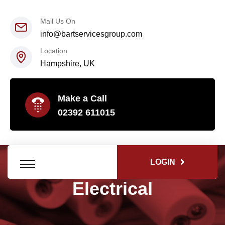
Mail Us On
info@bartservicesgroup.com
Location
Hampshire, UK
Make a Call
02392 611015
LOGIN
Electrical