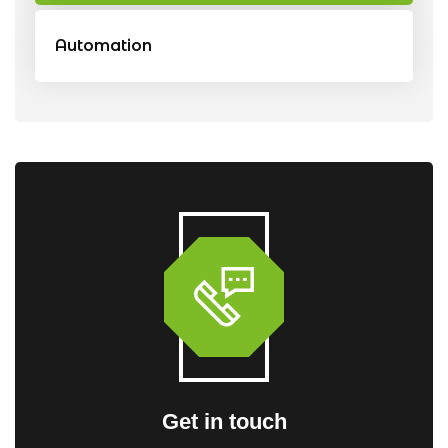
Automation
Get in touch