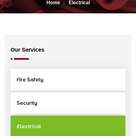
Home
Electrical
Our Services
Fire Safety
Security
Electrical