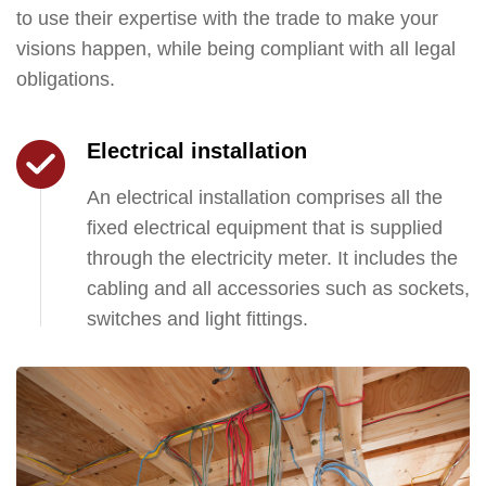
to use their expertise with the trade to make your
visions happen, while being compliant with all legal
obligations.
Electrical installation
An electrical installation comprises all the
fixed electrical equipment that is supplied
through the electricity meter. It includes the
cabling and all accessories such as sockets,
switches and light fittings.