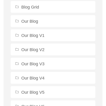
Blog Grid
Our Blog
Our Blog V1
Our Blog V2
Our Blog V3
Our Blog V4
Our Blog V5