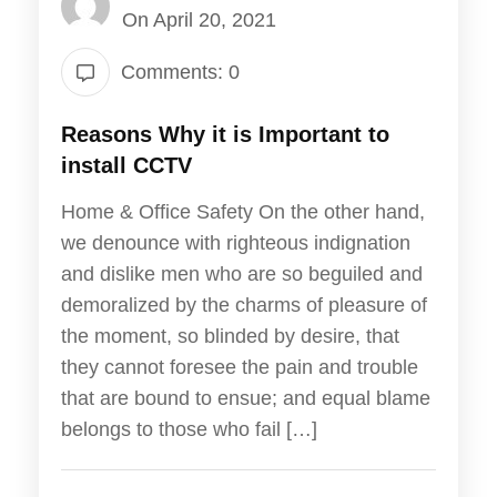
On April 20, 2021
Comments: 0
Reasons Why it is Important to
install CCTV
Home & Office Safety On the other hand,
we denounce with righteous indignation
and dislike men who are so beguiled and
demoralized by the charms of pleasure of
the moment, so blinded by desire, that
they cannot foresee the pain and trouble
that are bound to ensue; and equal blame
belongs to those who fail […]