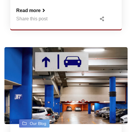
Read more
Share this post
Our Blog