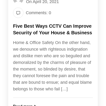
On April 20, 2021
Comments: 0
Five Best Ways CCTV Can Improve
Security of Your House & Business
Home & Office Safety On the other hand,
we denounce with righteous indignation
and dislike men who are so beguiled and
demoralized by the charms of pleasure of
the moment, so blinded by desire, that
they cannot foresee the pain and trouble
that are bound to ensue; and equal blame
belongs to those who fail […]