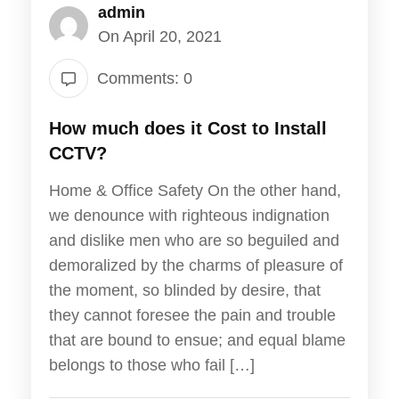
admin
On April 20, 2021
Comments: 0
How much does it Cost to Install
CCTV?
Home & Office Safety On the other hand,
we denounce with righteous indignation
and dislike men who are so beguiled and
demoralized by the charms of pleasure of
the moment, so blinded by desire, that
they cannot foresee the pain and trouble
that are bound to ensue; and equal blame
belongs to those who fail […]