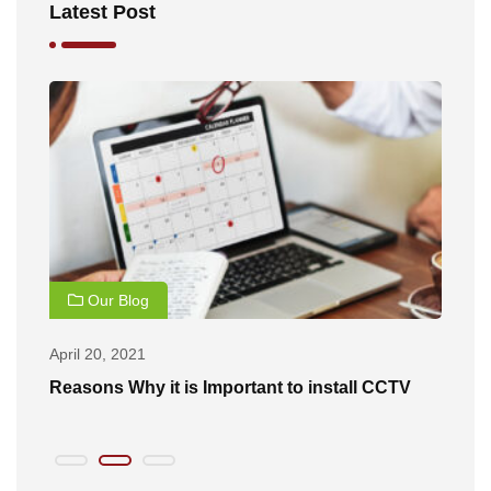
Latest Post
Our Blog
April 20, 2021
Ap
of
Reasons Why it is Important to install CCTV
B