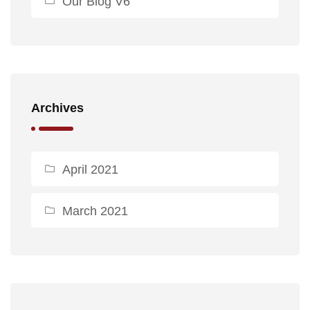
Our Blog V6
Archives
April 2021
March 2021