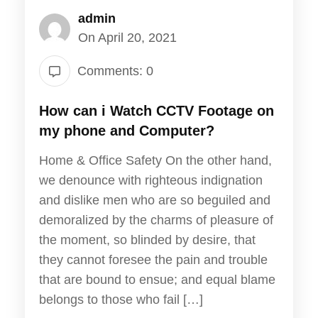
admin
On April 20, 2021
Comments: 0
How can i Watch CCTV Footage on
my phone and Computer?
Home & Office Safety On the other hand,
we denounce with righteous indignation
and dislike men who are so beguiled and
demoralized by the charms of pleasure of
the moment, so blinded by desire, that
they cannot foresee the pain and trouble
that are bound to ensue; and equal blame
belongs to those who fail […]