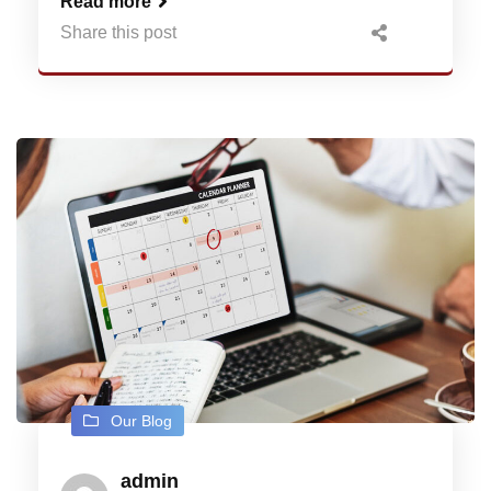
Read more
Share this post
Our Blog
admin