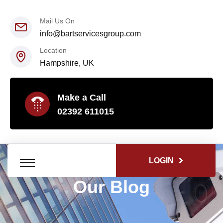
Mail Us On
info@bartservicesgroup.com
Location
Hampshire, UK
Make a Call
02392 611015
LOGIN
Our Blog