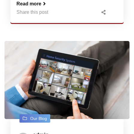
Read more
Share this post
Our Blog