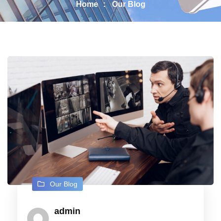
Home
Our Blog
Our Blog
admin