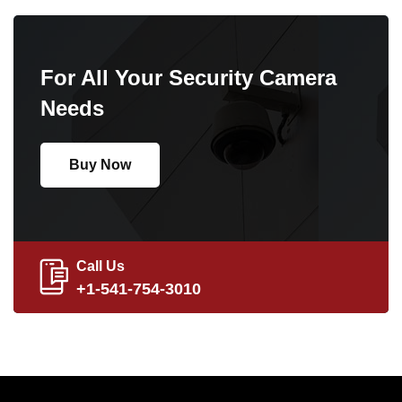
For All Your Security Camera
Needs
Buy Now
Call Us
+1-541-754-3010