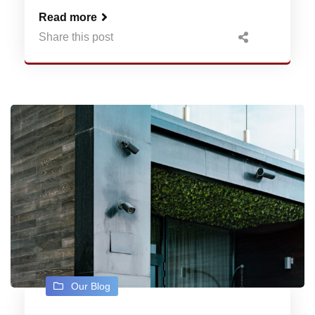
Read more
Share this post
Our Blog