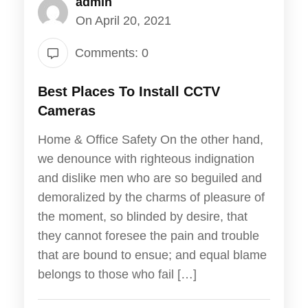
admin
On April 20, 2021
Comments: 0
Best Places To Install CCTV
Cameras
Home & Office Safety On the other hand,
we denounce with righteous indignation
and dislike men who are so beguiled and
demoralized by the charms of pleasure of
the moment, so blinded by desire, that
they cannot foresee the pain and trouble
that are bound to ensue; and equal blame
belongs to those who fail […]