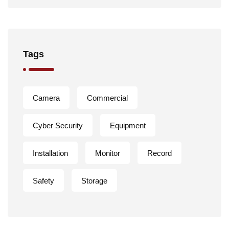
Tags
Camera
Commercial
Cyber Security
Equipment
Installation
Monitor
Record
Safety
Storage