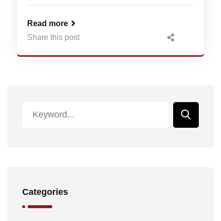
Read more
Share this post
Categories