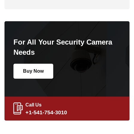
For All Your Security Camera
Needs
Buy Now
Call Us
+1-541-754-3010