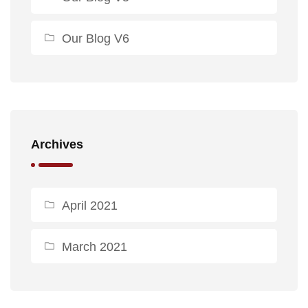
Our Blog V6
Archives
April 2021
March 2021