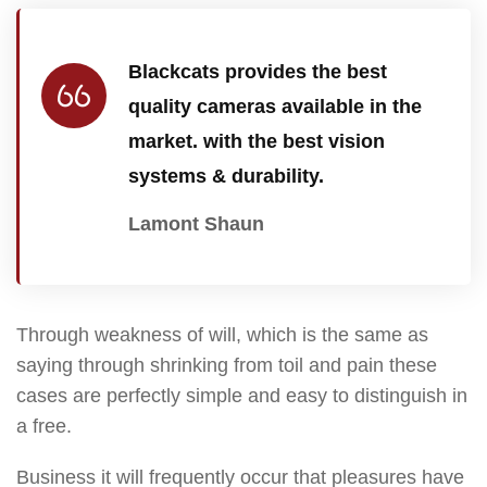
Blackcats provides the best
quality cameras available in the
market. with the best vision
systems & durability.
Lamont Shaun
Through weakness of will, which is the same as
saying through shrinking from toil and pain these
cases are perfectly simple and easy to distinguish in
a free.
Business it will frequently occur that pleasures have