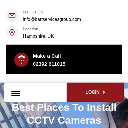
Mail Us On
info@bartservicesgroup.com
Location
Hampshire, UK
Make a Call
02392 611015
LOGIN
Best Places To Install
CCTV Cameras