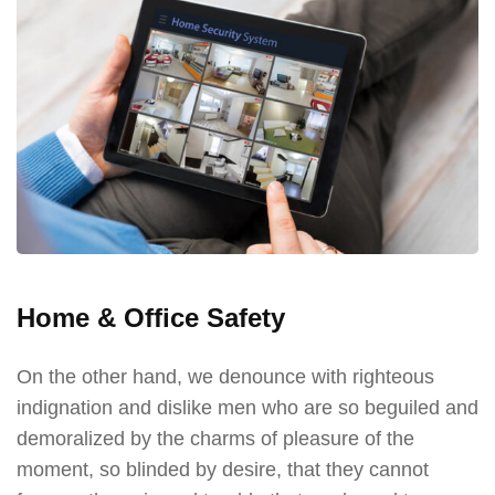
Home & Office Safety
On the other hand, we denounce with righteous
indignation and dislike men who are so beguiled and
demoralized by the charms of pleasure of the
moment, so blinded by desire, that they cannot