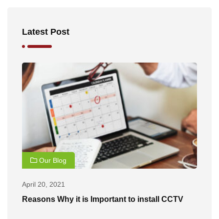
Latest Post
Our Blog
April 20, 2021
Ap
of
Reasons Why it is Important to install CCTV
B