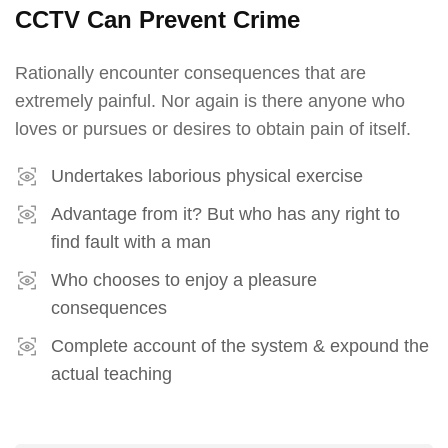
CCTV Can Prevent Crime
Rationally encounter consequences that are
extremely painful. Nor again is there anyone who
loves or pursues or desires to obtain pain of itself.
Undertakes laborious physical exercise
Advantage from it? But who has any right to
find fault with a man
Who chooses to enjoy a pleasure
consequences
Complete account of the system & expound the
actual teaching