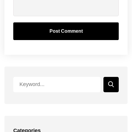
Post Comment
Categories