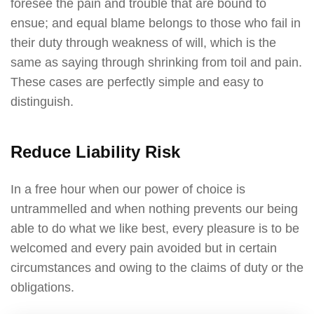
foresee the pain and trouble that are bound to
ensue; and equal blame belongs to those who fail in
their duty through weakness of will, which is the
same as saying through shrinking from toil and pain.
These cases are perfectly simple and easy to
distinguish.
Reduce Liability Risk
In a free hour when our power of choice is
untrammelled and when nothing prevents our being
able to do what we like best, every pleasure is to be
welcomed and every pain avoided but in certain
circumstances and owing to the claims of duty or the
obligations.