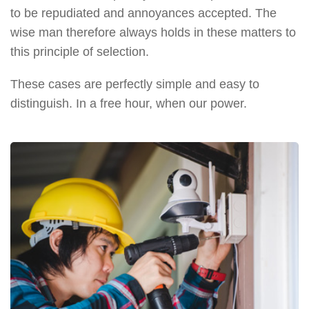
to be repudiated and annoyances accepted. The
wise man therefore always holds in these matters to
this principle of selection.
These cases are perfectly simple and easy to
distinguish. In a free hour, when our power.