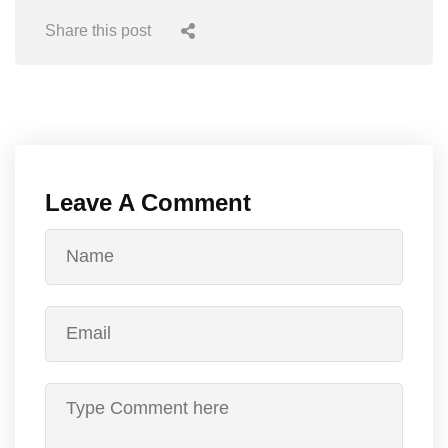
Share this post
Leave A Comment