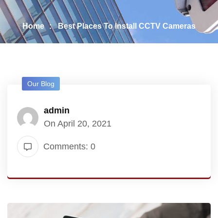
Home
Best Places To Install CCTV Cameras
Our Blog
admin
On April 20, 2021
Comments: 0