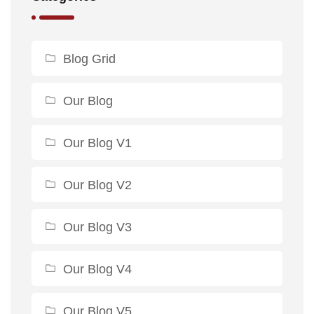
Blog Grid
Our Blog
Our Blog V1
Our Blog V2
Our Blog V3
Our Blog V4
Our Blog V5