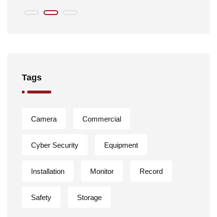
Tags
Camera
Commercial
Cyber Security
Equipment
Installation
Monitor
Record
Safety
Storage