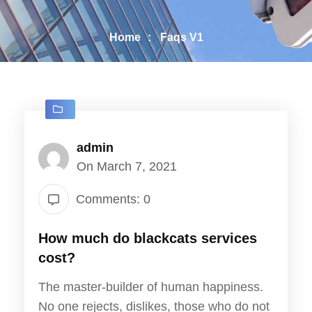
Home
Faqs V1
admin
On March 7, 2021
Comments: 0
How much do blackcats services
cost?
The master-builder of human happiness.
No one rejects, dislikes, those who do not