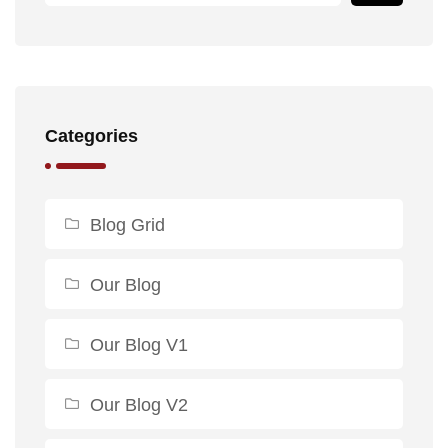
Categories
Blog Grid
Our Blog
Our Blog V1
Our Blog V2