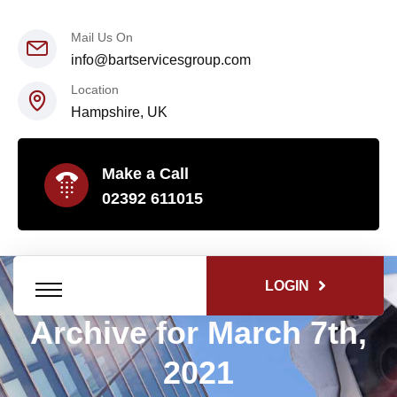
Mail Us On
info@bartservicesgroup.com
Location
Hampshire, UK
Make a Call
02392 611015
LOGIN
Archive for March 7th,
2021