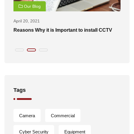
Our Blog
April 20, 2021
Ap
of
Reasons Why it is Important to install CCTV
B
Tags
Camera
Commercial
Cyber Security
Equipment