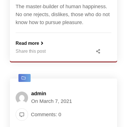
The master-builder of human happiness.
No one rejects, dislikes, those who do not
know how to pursue pleasure.
Read more
Share this post
admin
On March 7, 2021
Comments: 0