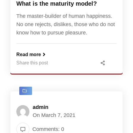
What is the maturity model?
The master-builder of human happiness.
No one rejects, dislikes, those who do not
know how to pursue pleasure.
Read more
Share this post
admin
On March 7, 2021
Comments: 0