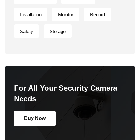
Installation
Monitor
Record
Safety
Storage
For All Your Security Camera
Needs
Buy Now