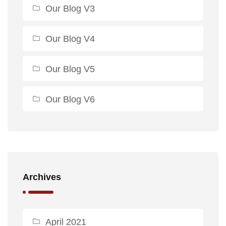
Our Blog V3
Our Blog V4
Our Blog V5
Our Blog V6
Archives
April 2021