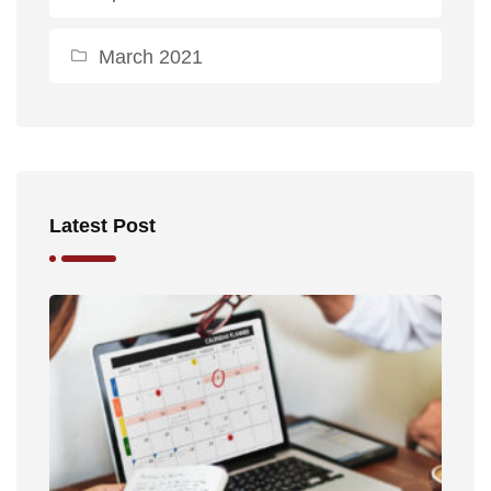
March 2021
Latest Post