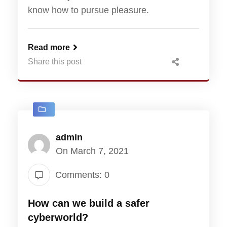
know how to pursue pleasure.
Read more
Share this post
admin
On March 7, 2021
Comments: 0
How can we build a safer
cyberworld?