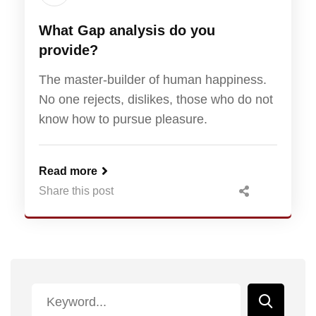
What Gap analysis do you
provide?
The master-builder of human happiness.
No one rejects, dislikes, those who do not
know how to pursue pleasure.
Read more
Share this post