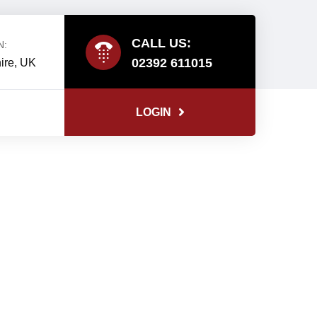
CALL US:
N:
02392 611015
ire, UK
LOGIN