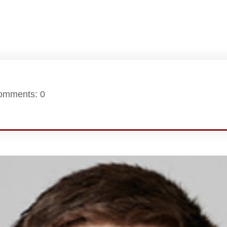
omments: 0