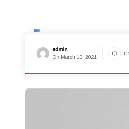
admin
C
On March 10, 2021