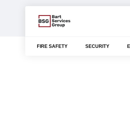
FIRE SAFETY
SECURITY