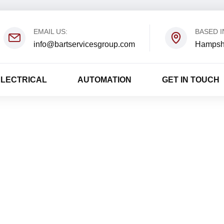
EMAIL US:
BASED I
info@bartservicesgroup.com
Hampsh
ELECTRICAL
AUTOMATION
GET IN TOUCH
David Luponis
Home
David Luponis