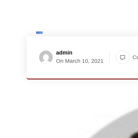
admin
C
On March 10, 2021