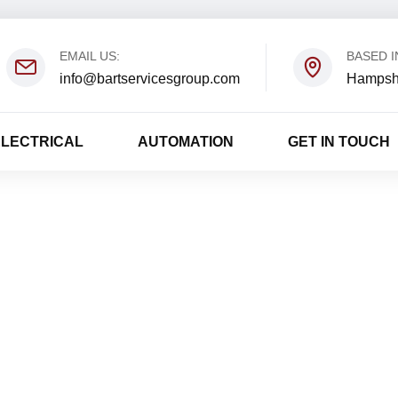
EMAIL US:
BASED I
info@bartservicesgroup.com
Hampsh
ELECTRICAL
AUTOMATION
GET IN TOUCH
David Luponis
Home
David Luponis