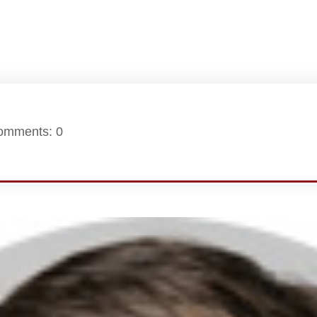
omments: 0