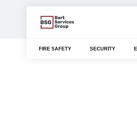
FIRE SAFETY
SECURITY