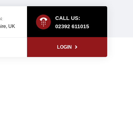
CALL US:
N:
02392 611015
ire, UK
LOGIN