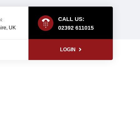
CALL US:
N:
02392 611015
ire, UK
LOGIN