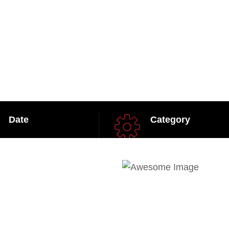
Date
Category