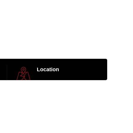
Location